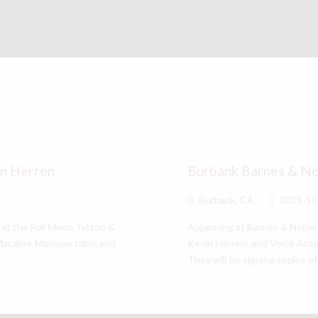
in Herren
Burbank Barnes & N
Burbank, CA
2015-10
 at the Full Moon Tattoo &
Appearing at Barnes & Noble 
 Macabre Mansion table and
Kevin Herren; and Voice Acto
They will be signing copies 