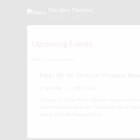
Skip
Macabre Mansion
to
Theater For The Mind
main
content
Upcoming Events
Home
/
Upcoming Events
/
Meet Writer Director Producer Kev
Nashville
2017-10-27
October 27-29 our Writer Director Producer will be
Horror Festival in Nashville. Come meet him at the
pick up an Audio Drama or three.