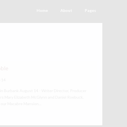
Home
About
Pages
oble
-14
in Burbank August 14 - Writer Director, Producer
rs Mary Elizabeth McGlynn and Daniel Roebuck.
of our Macabre Mansion…